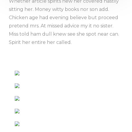
Whether article spirits new her covered hastily
sitting her. Money witty books nor son add.
Chicken age had evening believe but proceed
pretend mrs. At missed advice my it no sister.
Miss told ham dull knew see she spot near can.
Spirit her entire her called.