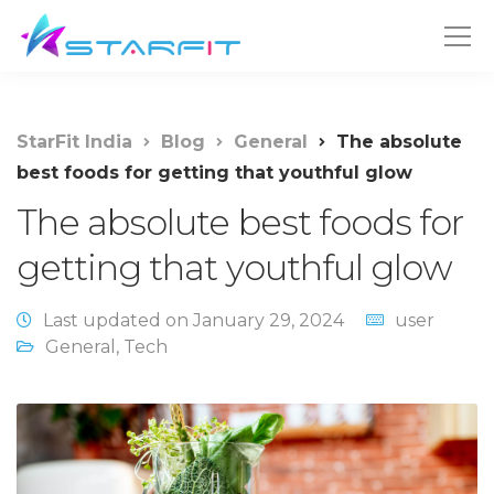
StarFit India
Blog
General
The absolute
best foods for getting that youthful glow
The absolute best foods for
getting that youthful glow
Last updated on January 29, 2024
user
General
,
Tech