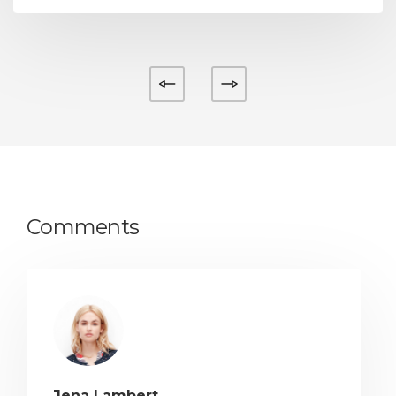
Comments
Jena Lambert