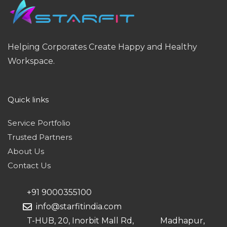
Helping Corporates Create Happy and Healthy
Workspace.
Quick links
Service Portfolio
Trusted Partners
About Us
Contact Us
+91 9000355100
info@starfitindia.com
T-HUB, 20, Inorbit Mall Rd, Madhapur,