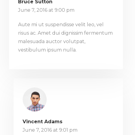
Bruce Sutton
June 7, 2016 at 9:00 pm
Aute mi ut suspendisse velit leo, vel
risus ac. Amet dui dignissim fermentum
malesuada auctor volutpat,
vestibulum ipsum nulla.
Vincent Adams
June 7, 2016 at 9:01 pm