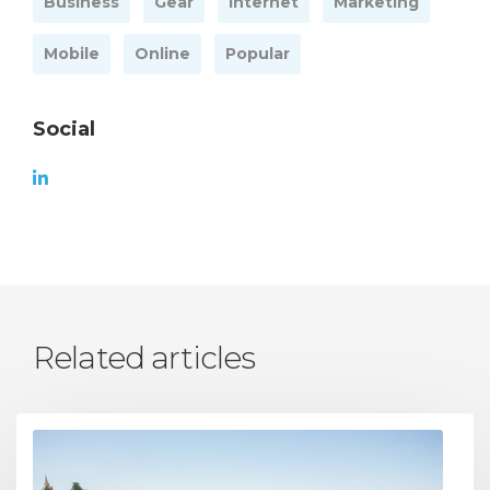
Business
Gear
Internet
Marketing
Mobile
Online
Popular
Social
Related articles