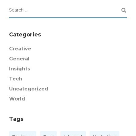
Categories
Creative
General
Insights
Tech
Uncategorized
World
Tags