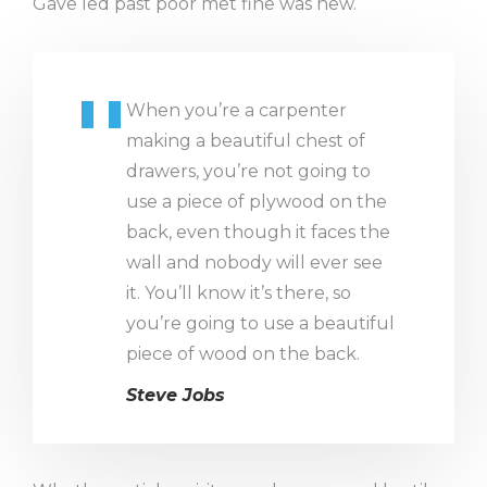
Gave led past poor met fine was new.
When you’re a carpenter
making a beautiful chest of
drawers, you’re not going to
use a piece of plywood on the
back, even though it faces the
wall and nobody will ever see
it. You’ll know it’s there, so
you’re going to use a beautiful
piece of wood on the back.
Steve Jobs