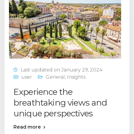
Last updated on January 29, 2024
user
General
,
Insights
Experience the
breathtaking views and
unique perspectives
Read more