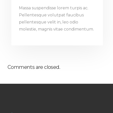
Massa suspendisse lorem turpis ac.
Pellentesque volutpat faucibus
pellentesque velit in, leo odio
molestie, magnis vitae condimentum.
Comments are closed.