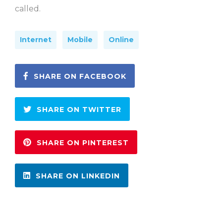
called.
Internet
Mobile
Online
SHARE ON FACEBOOK
SHARE ON TWITTER
SHARE ON PINTEREST
SHARE ON LINKEDIN