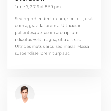
June 7, 2016 at 8:59 pm
Sed reprehenderit quam, non felis, erat
cum a, gravida lorem a. Ultricies in
pellentesque ipsum arcu ipsum
ridiculus velit magna, ut a elit est.
Ultricies metus arcu sed massa. Massa
suspendisse lorem turpis ac.