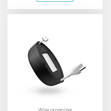
Wire organizer