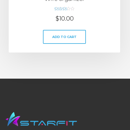
Rated
$
10.00
5.00
out of 5
ADD TO CART