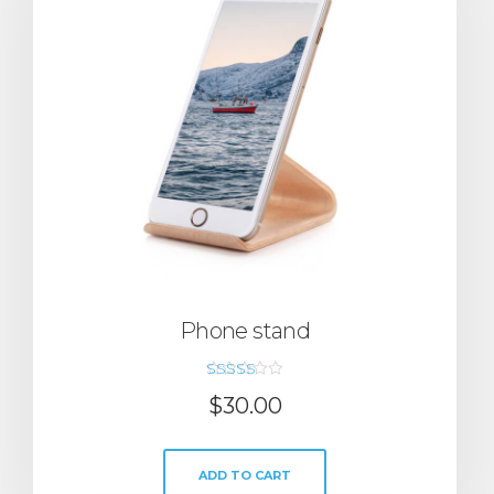
Phone stand
Rated
$
30.00
5.00
out of 5
ADD TO CART