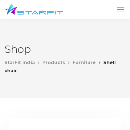
Shop
StarFit India
Products
Furniture
Shell
chair