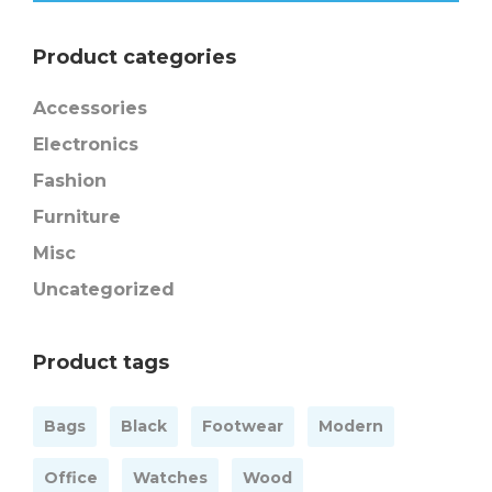
Product categories
Accessories
Electronics
Fashion
Furniture
Misc
Uncategorized
Product tags
Bags
Black
Footwear
Modern
Office
Watches
Wood