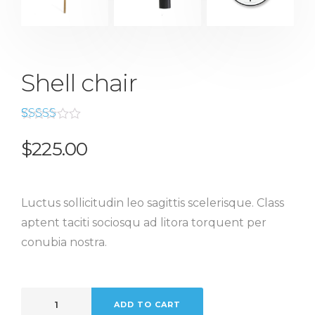
Shell chair
Rated
2
4.50
out
$
225.00
of 5
based
on
customer
ratings
Luctus sollicitudin leo sagittis scelerisque. Class
aptent taciti sociosqu ad litora torquent per
conubia nostra.
ADD TO CART