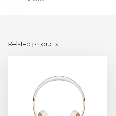
Related products