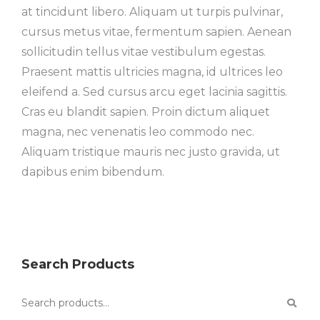
at tincidunt libero. Aliquam ut turpis pulvinar,
cursus metus vitae, fermentum sapien. Aenean
sollicitudin tellus vitae vestibulum egestas.
Praesent mattis ultricies magna, id ultrices leo
eleifend a. Sed cursus arcu eget lacinia sagittis.
Cras eu blandit sapien. Proin dictum aliquet
magna, nec venenatis leo commodo nec.
Aliquam tristique mauris nec justo gravida, ut
dapibus enim bibendum.
Search Products