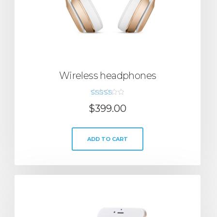
Wireless headphones
Rated
$
399.00
5.00
out of 5
ADD TO CART