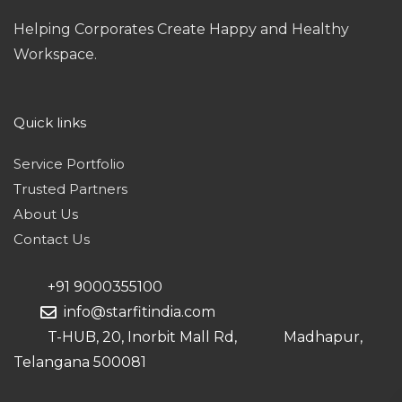
Helping Corporates Create Happy and Healthy
Workspace.
Quick links
Service Portfolio
Trusted Partners
About Us
Contact Us
+91 9000355100
info@starfitindia.com
T-HUB, 20, Inorbit Mall Rd, Madhapur,
Telangana 500081