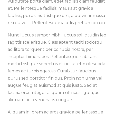
vulputate porta diam, eget facilisis diam feugiat
et. Pellentesque facilisis, mauris at gravida
facilisis, purus nisi tristique orci, a pulvinar massa
nisi eu velit. Pellentesque iaculis pretium ornare.
Nunc luctus tempor nibh, luctus sollicitudin leo
sagittis scelerisque. Class aptent taciti sociosqu
ad litora torquent per conubia nostra, per
inceptos himenaeos. Pellentesque habitant
morbi tristique senectus et netus et malesuada
fames ac turpis egestas. Curabitur faucibus
purus sed porttitor finibus. Proin non urna vel
augue feugiat euismod at quis justo. Sed at
lacinia orci. Integer aliquam ultrices ligula, ac
aliquam odio venenatis congue.
Aliquam in lorem ac eros gravida pellentesque