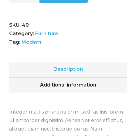
SKU:
40
Category:
Furniture
Tag:
Modern
Description
Additional information
Integer mattis pharetra enim, sed facilisis lorem
ullamcorper dignissim. Aenean at eros efficitur,
aliquet diam nec, tristique purus. Nam