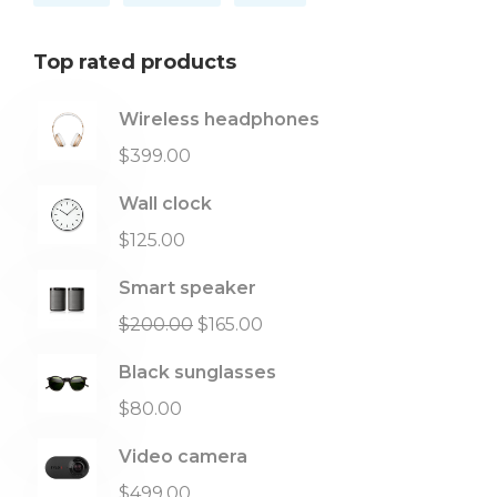
Top rated products
Wireless headphones
$
399.00
Wall clock
$
125.00
Smart speaker
$
200.00
$
165.00
Black sunglasses
$
80.00
Video camera
$
499.00