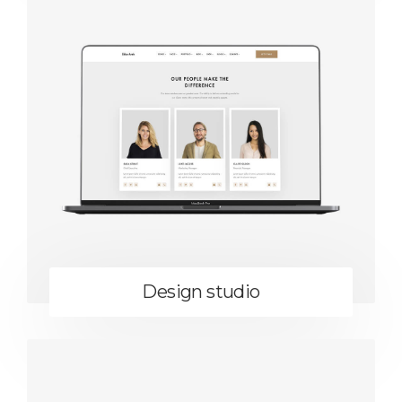
Design studio