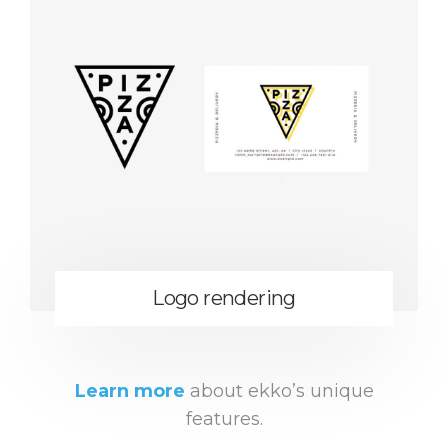
Logo rendering
Learn more
about ekko’s unique
features.