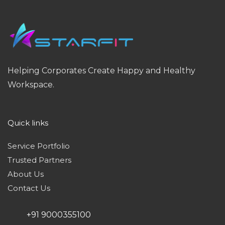
Helping Corporates Create Happy and Healthy
Workspace.
Quick links
Service Portfolio
Trusted Partners
About Us
Contact Us
+91 9000355100