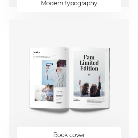
Modern typography
Book cover