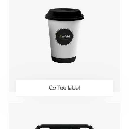
Coffee label