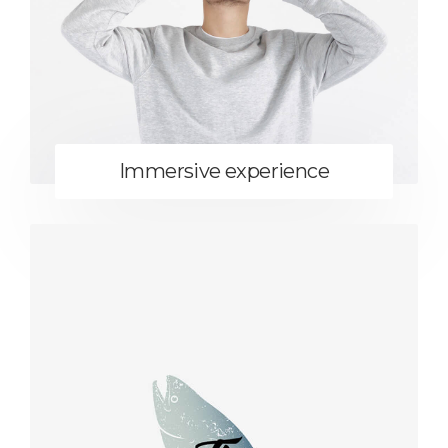
Immersive experience