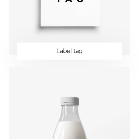
Label tag