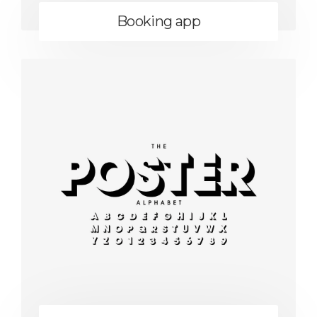
Booking app