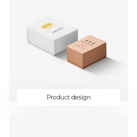
Product design