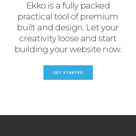
Ekko is a fully packed
practical tool of premium
built and design. Let your
creativity loose and start
building your website now.
GET STARTED