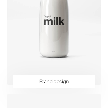
Brand design