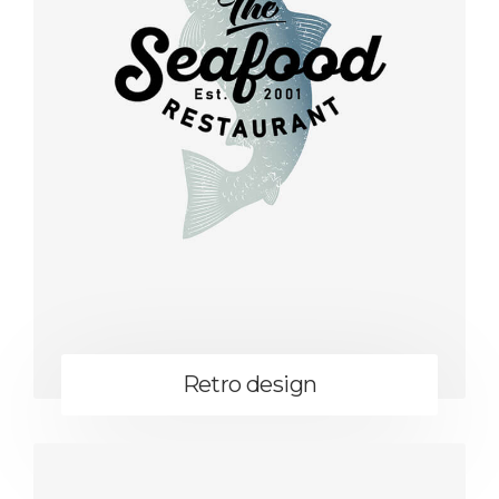
Retro design