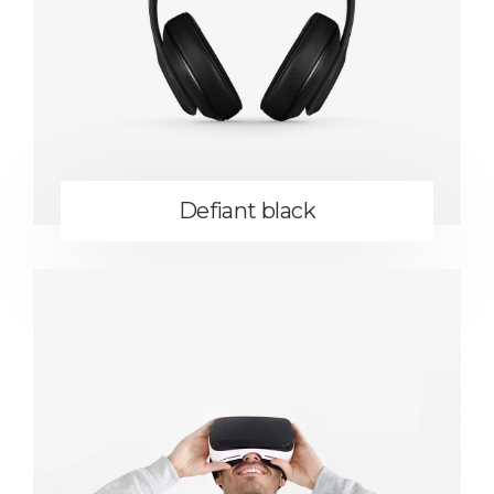
Defiant black