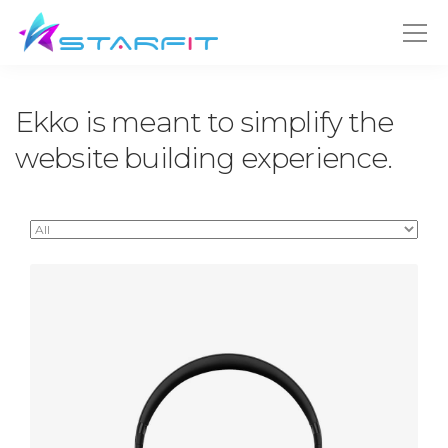
Ekko is meant to simplify the
website building experience.