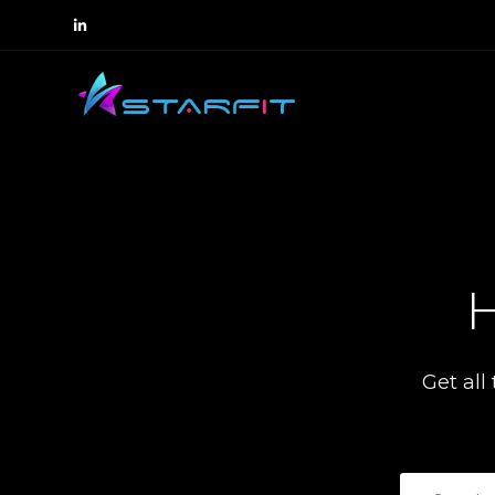
H
Get all