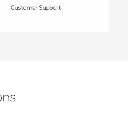
Customer Support
ons