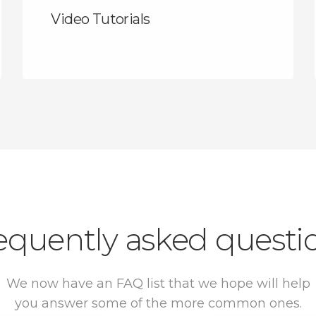
Video Tutorials
equently asked questi
We now have an FAQ list that we hope will help
you answer some of the more common ones.