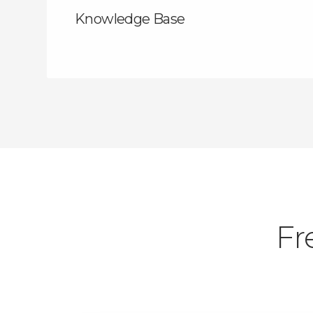
Knowledge Base
Fr