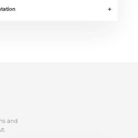
tation
ons and
t.