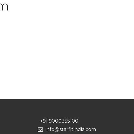
um
+91 9000355100
info@starfitindia.com