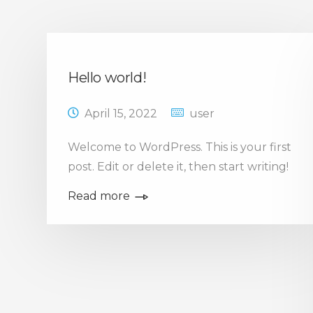
Hello world!
April 15, 2022
user
Welcome to WordPress. This is your first
post. Edit or delete it, then start writing!
Read more