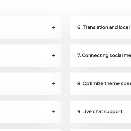
6. Translation and local
7. Connecting social m
8. Optimize theme sp
9. Live chat support