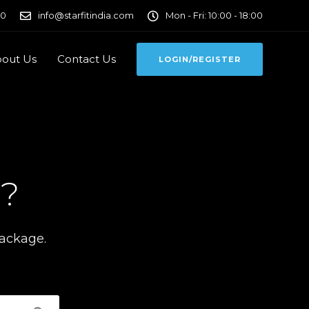
00
info@starfitindia.com
Mon - Fri: 10:00 - 18:00
out Us
Contact Us
LOGIN/REGISTER
u?
package.