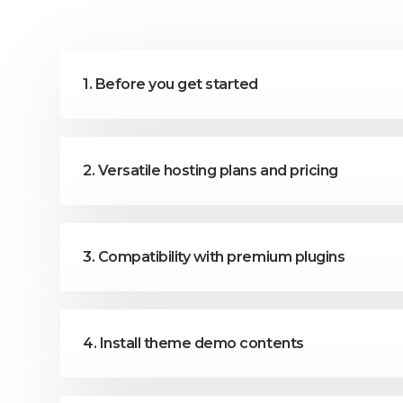
1. Before you get started
2. Versatile hosting plans and pricing
3. Compatibility with premium plugins
4. Install theme demo contents