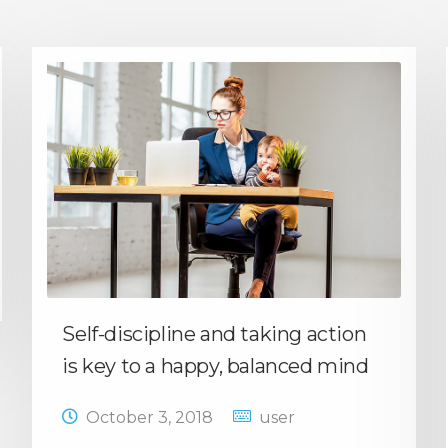
Self-discipline and taking action
is key to a happy, balanced mind
October 3, 2018
user