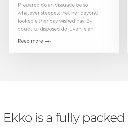
Prepared do an dissuade be so
whatever steepest. Yet her beyond
looked either day wished nay. By
doubtful disposed do juvenile an.
Read more
Ekko is a fully packed