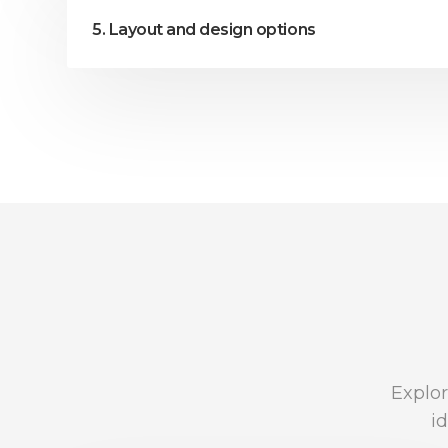
5. Layout and design options
Explor
i