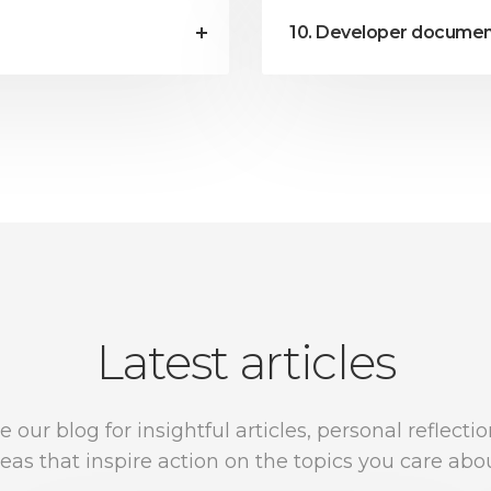
10. Developer documen
Latest articles
e our blog for insightful articles, personal reflecti
deas that inspire action on the topics you care abou