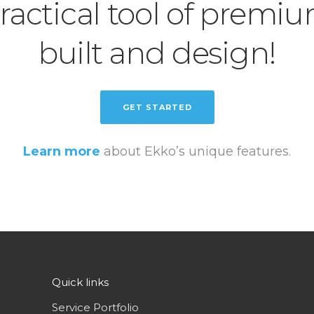
ractical tool of premi
built and design!
GET STARTED
Learn more
about Ekko’s unique features.
Quick links
Service Portfolio