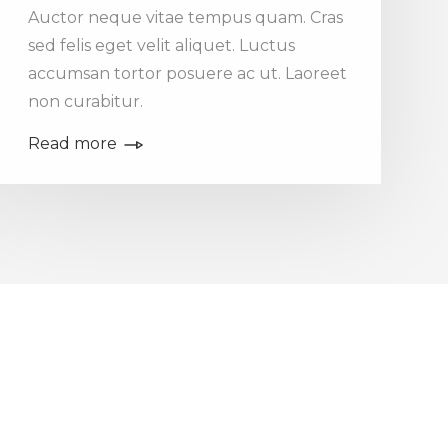
Auctor neque vitae tempus quam. Cras
sed felis eget velit aliquet. Luctus
accumsan tortor posuere ac ut. Laoreet
non curabitur.
Read more