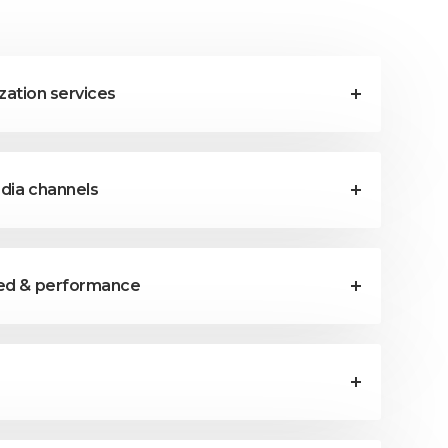
ization services
edia channels
eed & performance