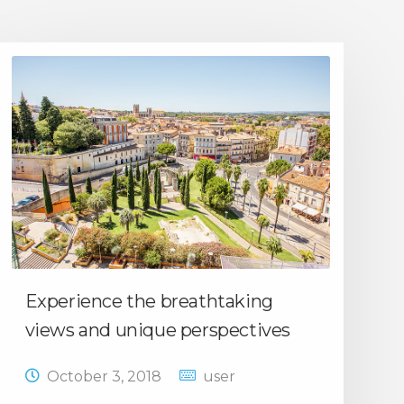
Experience the breathtaking
views and unique perspectives
October 3, 2018
user