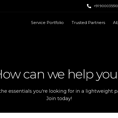
+91 90003551
Service Portfolio
Trusted Partners
Ab
ow can we help yo
 the essentials you're looking for in a lightweight 
Join today!