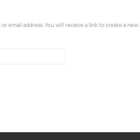
 email address. You will receive a link to create a new 