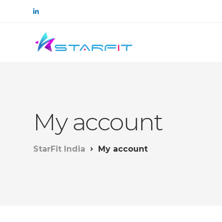
My account
StarFit India
My account