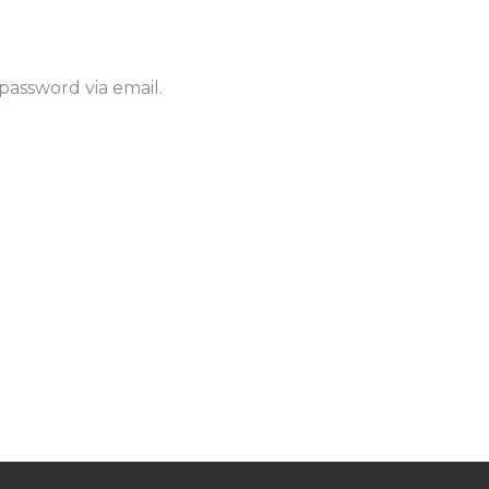
password via email.