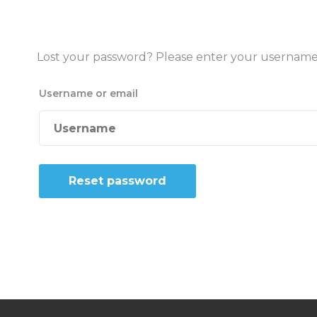
Lost your password? Please enter your username or
Username or email
Reset password