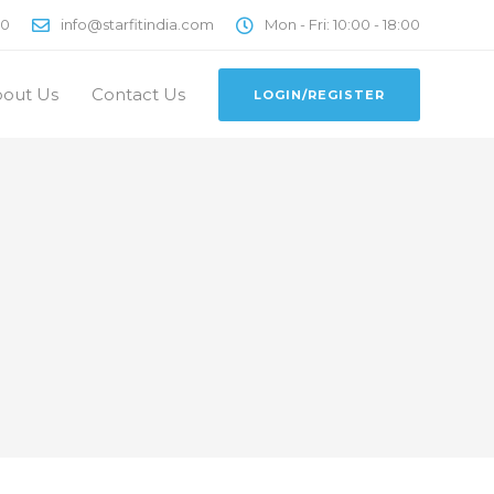
00
info@starfitindia.com
Mon - Fri: 10:00 - 18:00
out Us
Contact Us
LOGIN/REGISTER