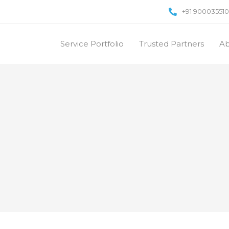
+91 90003551
Service Portfolio
Trusted Partners
Ab